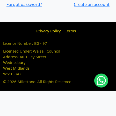
Forgot password?
Create an account
Privacy Policy
Terms
Licence Number: B0 - 97
Licensed Under: Walsall Council
Address: 40 Tilley Street
Wednesbury
West Midlands
WS10 8AZ
© 2026 Milestone. All Rights Reserved.