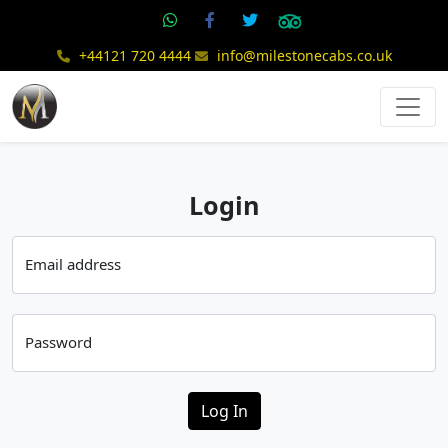
+44121 720 4444
info@milestonecabs.co.uk
Login
Email address
Password